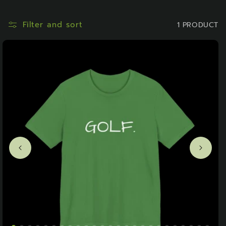
O
N
Filter and sort
1 PRODUCT
: