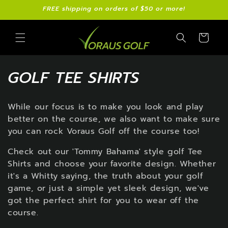
Skip to
FREE shipping on orders of $50 or more!
content
Cart
C
GOLF TEE SHIRTS
O
While our focus is to make you look and play
L
better on the course, we also want to make sure
L
you can rock Voraus Golf off the course too!
E
Check out our 'Tommy Bahama' style golf Tee
Shirts and choose your favorite design. Whether
C
it's a Whitty saying, the truth about your golf
game, or just a simple yet sleek design, we've
T
got the perfect shirt for you to wear off the
I
course.