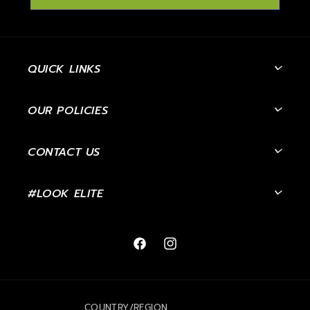
QUICK LINKS
OUR POLICIES
CONTACT US
#LOOK ELITE
Facebook
Instagram
COUNTRY/REGION