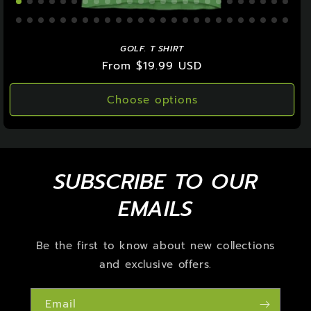
GOLF. T SHIRT
Regular
From $19.99 USD
price
Choose options
SUBSCRIBE TO OUR
EMAILS
Be the first to know about new collections
and exclusive offers.
Email